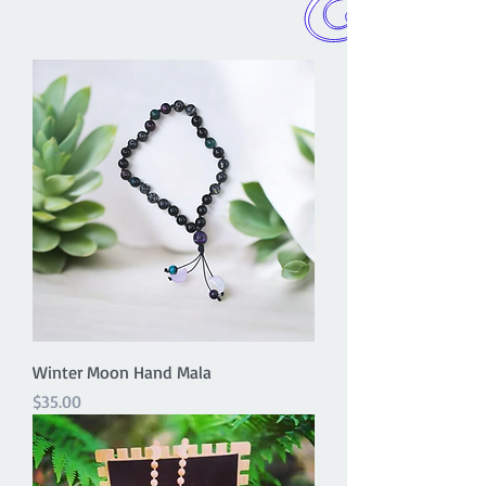
Winter Moon Hand Mala
Price
$35.00