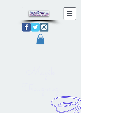
Magik
Treazurez