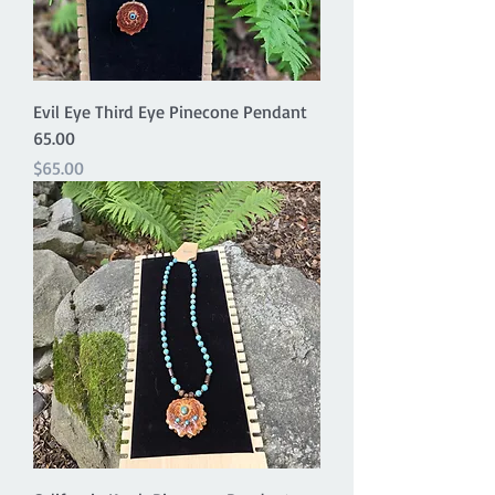
Evil Eye Third Eye Pinecone Pendant
65.00
Price
$65.00