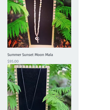
Summer Sunset Moon Mala
Price
$95.00