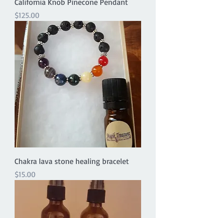
California Knob Pinecone Pendant
Price
$125.00
Chakra lava stone healing bracelet
Price
$15.00