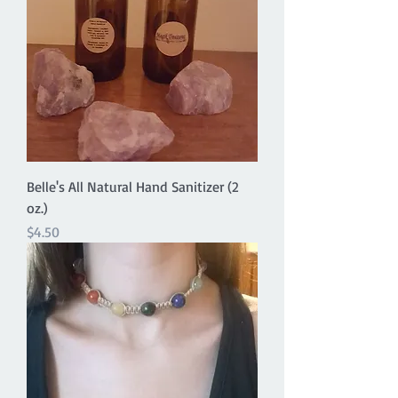
Belle's All Natural Hand Sanitizer (2
oz.)
Price
$4.50