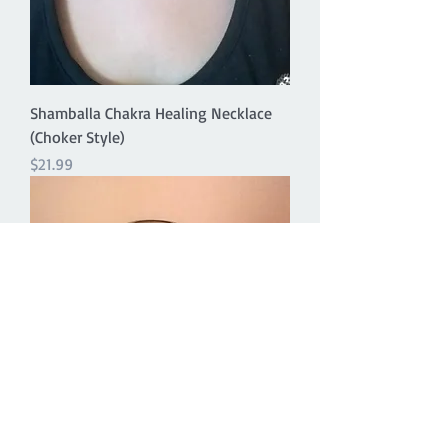
Shamballa Chakra Healing Necklace
(Choker Style)
Price
$21.99