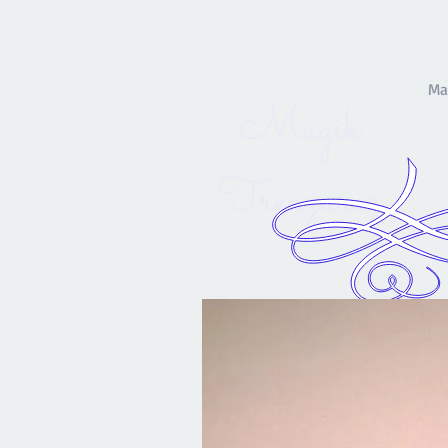
Ma
Magik
Treazurez