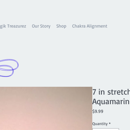
gik Treazurez
Our Story
Shop
Chakra Alignment
7 in stret
Aquamarine
Price
$9.99
Quantity
*