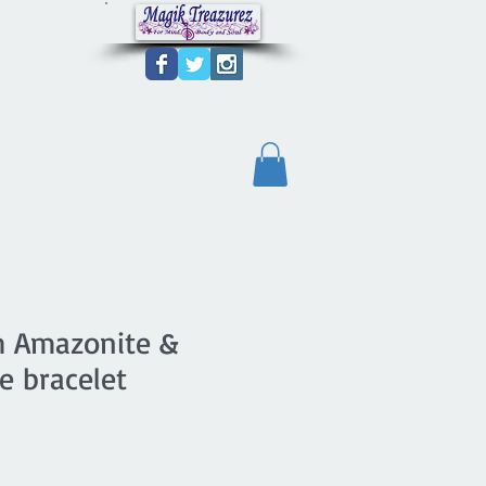
ch Amazonite &
 bracelet