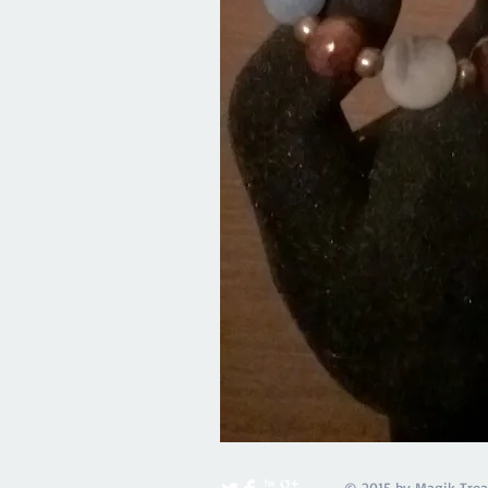
© 2015 by Magik Trea