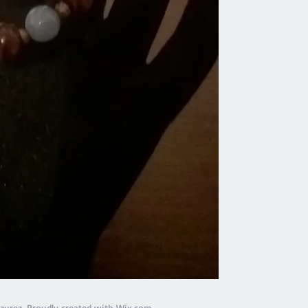
calmness, it helps t
well as alleviates wo
health
zurez. Proudly created with
Wix.com