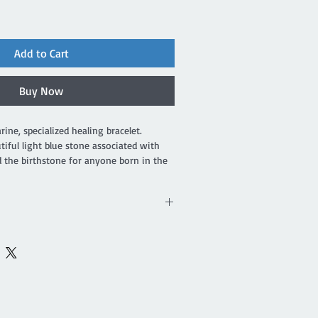
Add to Cart
Buy Now
e, specialized healing bracelet. 
iful light blue stone associated with 
 the birthstone for anyone born in the 
nite is also a light blue stone with 
d with both the heart and throat 
f courage, it invokes tolerance, helps
icisms and provides support when
nsibility. Aquamarine shields your aura
r chakras. It is a useful stone for
 promotes self expression and helps to
earer. Amazonite is a stone of