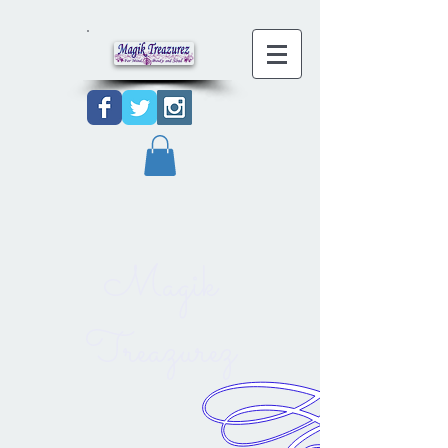
Magik
Treazurez