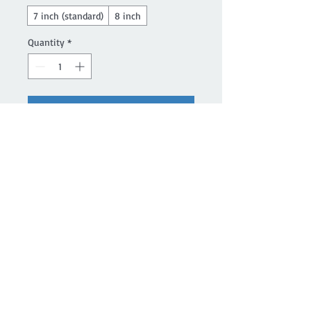
7 inch (standard)
8 inch
Quantity
*
Add to Cart
Buy Now
Magik Treazurez' line of chakra 
bracelets are made with genuine 
gemstones.
Details
Chakra healing bracelet includes the
following stones and their related
chakras. Ruby for the Root Chakra,