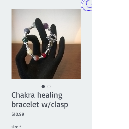
Chakra healing
bracelet w/clasp
Price
$10.99
size
*